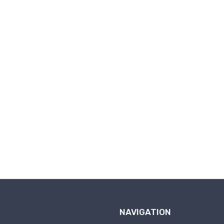
NAVIGATION