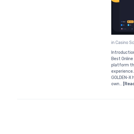
in
Casino Sc
Introductio
Best Online
platform th
experience.
GOLDEN-X ha
own…
[Rea