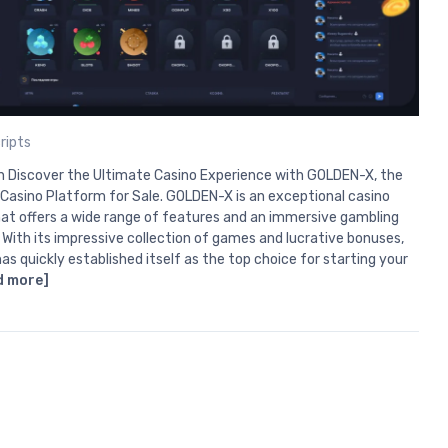
ripts
n Discover the Ultimate Casino Experience with GOLDEN-X, the
 Casino Platform for Sale. GOLDEN-X is an exceptional casino
at offers a wide range of features and an immersive gambling
 With its impressive collection of games and lucrative bonuses,
s quickly established itself as the top choice for starting your
d more]