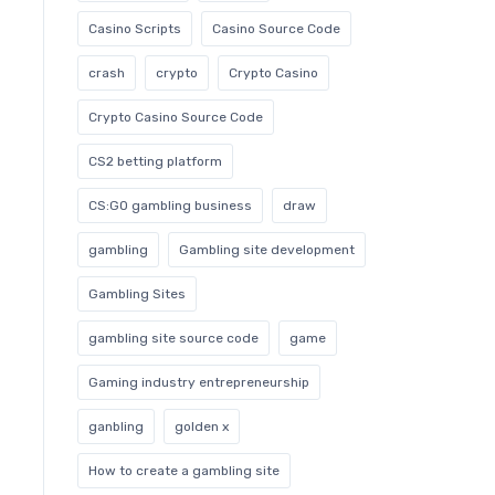
Casino Scripts
Casino Source Code
crash
crypto
Crypto Casino
Crypto Casino Source Code
CS2 betting platform
CS:GO gambling business
draw
gambling
Gambling site development
Gambling Sites
gambling site source code
game
Gaming industry entrepreneurship
ganbling
golden x
How to create a gambling site