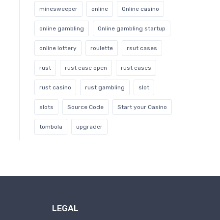
minesweeper
online
Online casino
online gambling
Online gambling startup
online lottery
roulette
rsut cases
rust
rust case open
rust cases
rust casino
rust gambling
slot
slots
Source Code
Start your Casino
tombola
upgrader
LEGAL