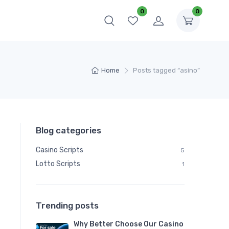
0
0
Home
Posts tagged “asino”
Blog categories
Casino Scripts
5
Lotto Scripts
1
Trending posts
Why Better Choose Our Casino