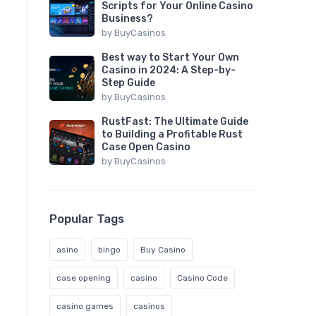
Scripts for Your Online Casino
Business?
by
BuyCasinos
Best way to Start Your Own
Casino in 2024: A Step-by-
Step Guide
by
BuyCasinos
RustFast: The Ultimate Guide
to Building a Profitable Rust
Case Open Casino
by
BuyCasinos
Popular Tags
asino
bingo
Buy Casino
case opening
casino
Casino Code
casino games
casinos