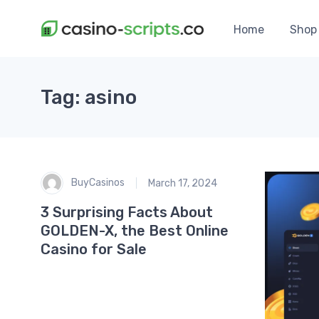
Home
Shop
Tag: asino
BuyCasinos
March 17, 2024
3 Surprising Facts About
GOLDEN-X, the Best Online
Casino for Sale