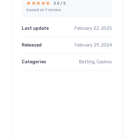
5.0 / 5
based on 1 review
Rated
5.00
out of 5
Last update
February 22, 2025
Released
February 29, 2024
Categories
Betting
,
Casinos