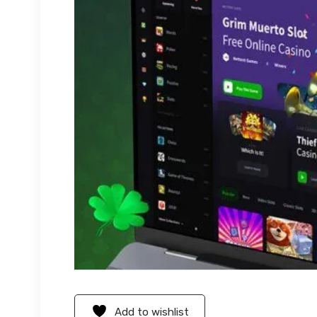
Add to wishlist