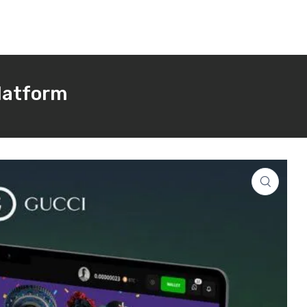
Platform