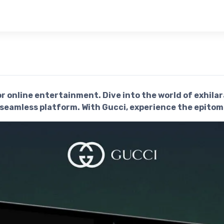
or online entertainment. Dive into the world of exhila
e seamless platform. With Gucci, experience the epitom