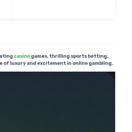
rating
casino
games, thrilling sports betting,
e of luxury and excitement in online gambling.