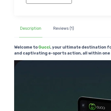
Description
Reviews (1)
Welcome to
Gucci
, your ultimate destination f
and captivating e-sports action, all within on