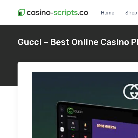
Home
Shop
Gucci – Best Online Casino 