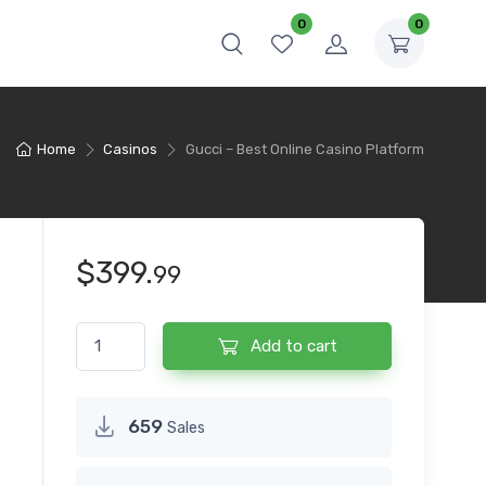
0
0
Home
Casinos
Gucci – Best Online Casino Platform
$
399.
99
Gucci - Best Online Casino Platform quantity
Add to cart
659
Sales