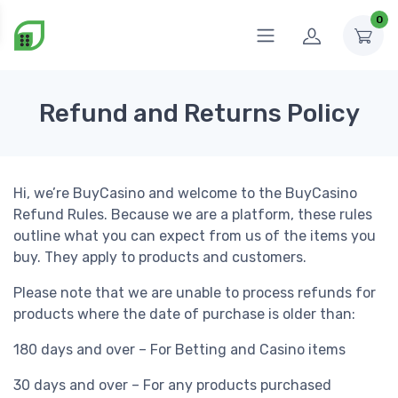
0
Refund and Returns Policy
Hi, we’re BuyCasino and welcome to the BuyCasino
Refund Rules. Because we are a platform, these rules
outline what you can expect from us of the items you
buy. They apply to products and customers.
Please note that we are unable to process refunds for
products where the date of purchase is older than:
180 days and over – For Betting and Casino items
30 days and over – For any products purchased