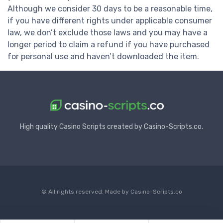
Although we consider 30 days to be a reasonable time,
if you have different rights under applicable consumer
law, we don’t exclude those laws and you may have a
longer period to claim a refund if you have purchased
for personal use and haven’t downloaded the item.
High quality Casino Scripts created by Casino-Scripts.co.
© All rights reserved. Made by Casino-Scripts.co