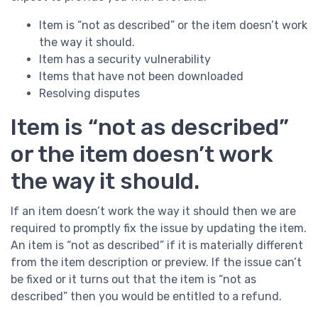
Item is “not as described” or the item doesn’t work
the way it should.
Item has a security vulnerability
Items that have not been downloaded
Resolving disputes
Item is “not as described”
or the item doesn’t work
the way it should.
If an item doesn’t work the way it should then we are
required to promptly fix the issue by updating the item.
An item is “not as described” if it is materially different
from the item description or preview. If the issue can’t
be fixed or it turns out that the item is “not as
described” then you would be entitled to a refund.