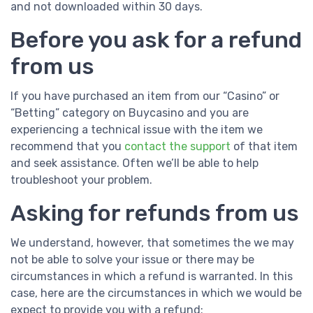
and not downloaded within 30 days.
Before you ask for a refund
from us
If you have purchased an item from our “Casino” or
“Betting” category on Buycasino and you are
experiencing a technical issue with the item we
recommend that you
contact the support
of that item
and seek assistance. Often we’ll be able to help
troubleshoot your problem.
Asking for refunds from us
We understand, however, that sometimes the we may
not be able to solve your issue or there may be
circumstances in which a refund is warranted. In this
case, here are the circumstances in which we would be
expect to provide you with a refund: