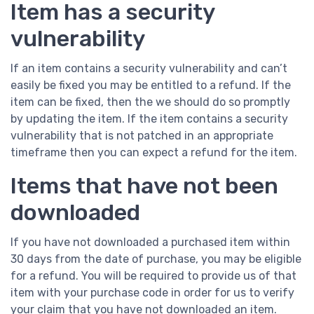
Item has a security
vulnerability
If an item contains a security vulnerability and can’t
easily be fixed you may be entitled to a refund. If the
item can be fixed, then the we should do so promptly
by updating the item. If the item contains a security
vulnerability that is not patched in an appropriate
timeframe then you can expect a refund for the item.
Items that have not been
downloaded
If you have not downloaded a purchased item within
30 days from the date of purchase, you may be eligible
for a refund. You will be required to provide us of that
item with your purchase code in order for us to verify
your claim that you have not downloaded an item.